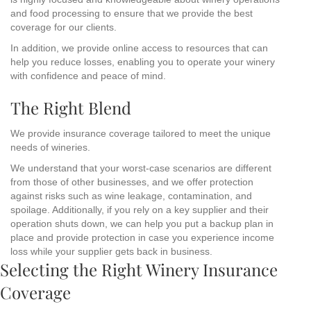
and food processing to ensure that we provide the best
coverage for our clients.
In addition, we provide online access to resources that can
help you reduce losses, enabling you to operate your winery
with confidence and peace of mind.
The Right Blend
We provide insurance coverage tailored to meet the unique
needs of wineries.
We understand that your worst-case scenarios are different
from those of other businesses, and we offer protection
against risks such as wine leakage, contamination, and
spoilage. Additionally, if you rely on a key supplier and their
operation shuts down, we can help you put a backup plan in
place and provide protection in case you experience income
loss while your supplier gets back in business.
Selecting the Right Winery Insurance
Coverage