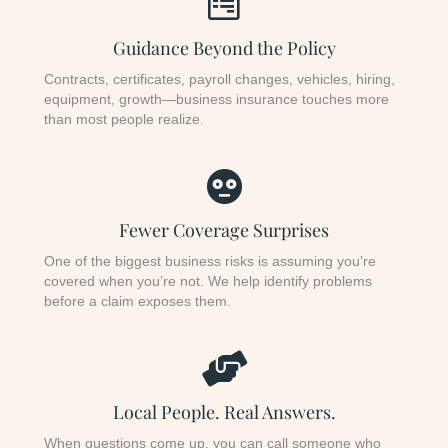
Guidance Beyond the Policy
Contracts, certificates, payroll changes, vehicles, hiring,
equipment, growth—business insurance touches more
than most people realize.
Fewer Coverage Surprises
One of the biggest business risks is assuming you’re
covered when you’re not. We help identify problems
before a claim exposes them.
Local People. Real Answers.
When questions come up, you can call someone who