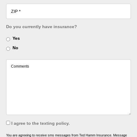
Do you currently have insurance?
Yes
No
I agree to the texting policy.
You are agreeing to receive sms messages from Ted Hamm Insurance. Message