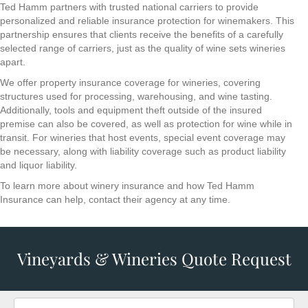
Ted Hamm partners with trusted national carriers to provide
personalized and reliable insurance protection for winemakers. This
partnership ensures that clients receive the benefits of a carefully
selected range of carriers, just as the quality of wine sets wineries
apart.
We offer property insurance coverage for wineries, covering
structures used for processing, warehousing, and wine tasting.
Additionally, tools and equipment theft outside of the insured
premise can also be covered, as well as protection for wine while in
transit. For wineries that host events, special event coverage may
be necessary, along with liability coverage such as product liability
and liquor liability.
To learn more about winery insurance and how Ted Hamm
Insurance can help, contact their agency at any time.
Vineyards & Wineries Quote Request