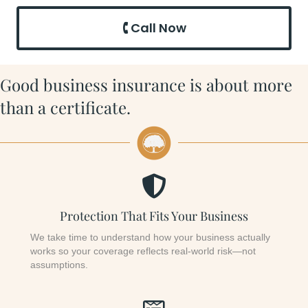
🕻 Call Now
Good business insurance is about more
than a certificate.
Protection That Fits Your Business
We take time to understand how your business actually
works so your coverage reflects real-world risk—not
assumptions.