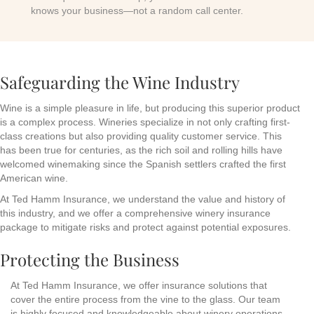
knows your business—not a random call center.
Safeguarding the Wine Industry
Wine is a simple pleasure in life, but producing this superior product
is a complex process. Wineries specialize in not only crafting first-
class creations but also providing quality customer service. This
has been true for centuries, as the rich soil and rolling hills have
welcomed winemaking since the Spanish settlers crafted the first
American wine.
At Ted Hamm Insurance, we understand the value and history of
this industry, and we offer a comprehensive winery insurance
package to mitigate risks and protect against potential exposures.
Protecting the Business
At Ted Hamm Insurance, we offer insurance solutions that
cover the entire process from the vine to the glass. Our team
is highly focused and knowledgeable about winery operations