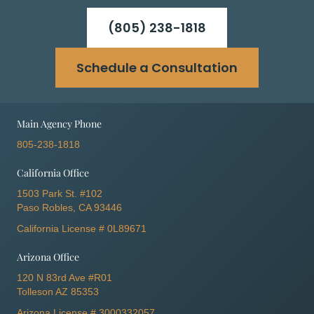
(805) 238-1818
Schedule a Consultation
Main Agency Phone
805-238-1818
California Office
1503 Park St. #102
Paso Robles, CA 93446
California License # 0L89671
Arizona Office
120 N 83rd Ave #R01
Tolleson AZ 85353
Arizona License # 3000332057