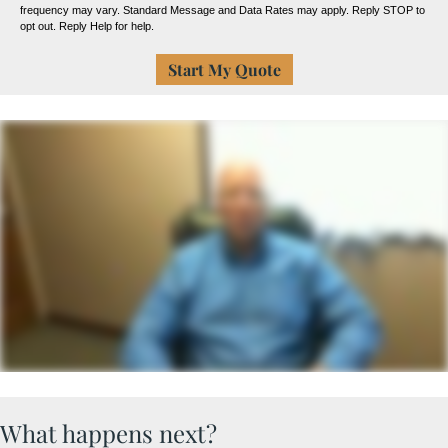
frequency may vary. Standard Message and Data Rates may apply. Reply STOP to
opt out. Reply Help for help.
What happens next?