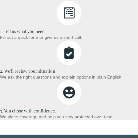
1. Tell us what you need
Fill out a quick form or give us a short call.
2. We'll review your situation
We ask the right questions and explain options in plain English.
3. You chose with confidence.
We place coverage and help you stay protected over time.