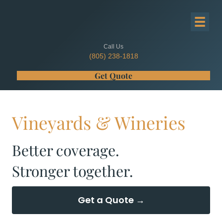
Call Us
(805) 238-1818
Get Quote
Vineyards & Wineries
Better coverage.
Stronger together.
Get a Quote →