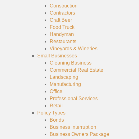
Construction
Contractors
Craft Beer
Food Truck
Handyman
Restaurants
Vineyards & Wineries
Small Businesses
Cleaning Business
Commercial Real Estate
Landscaping
Manufacturing
Office
Professional Services
Retail
Policy Types
Bonds
Business Interruption
Business Owners Package