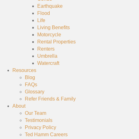
Earthquake
Flood
Life
Living Benefits
Motorcycle
Rental Properties
Renters
Umbrella
Watercraft
Resources
Blog
FAQs
Glossary
Refer Friends & Family
About
Our Team
Testimonials
Privacy Policy
Ted Hamm Careers