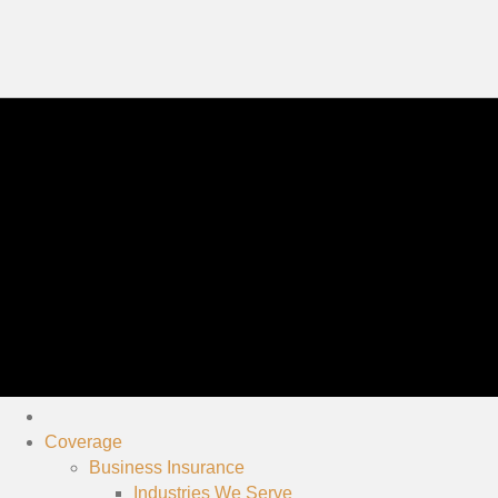
Coverage
Business Insurance
Industries We Serve