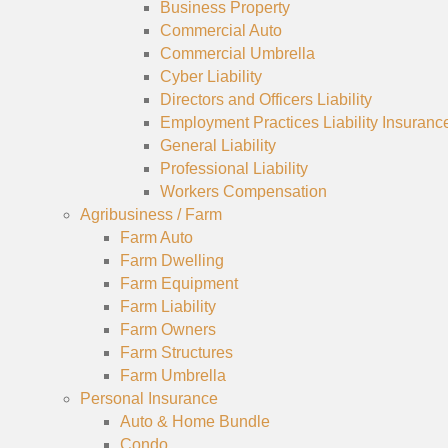
Business Property
Commercial Auto
Commercial Umbrella
Cyber Liability
Directors and Officers Liability
Employment Practices Liability Insuranc
General Liability
Professional Liability
Workers Compensation
Agribusiness / Farm
Farm Auto
Farm Dwelling
Farm Equipment
Farm Liability
Farm Owners
Farm Structures
Farm Umbrella
Personal Insurance
Auto & Home Bundle
Condo