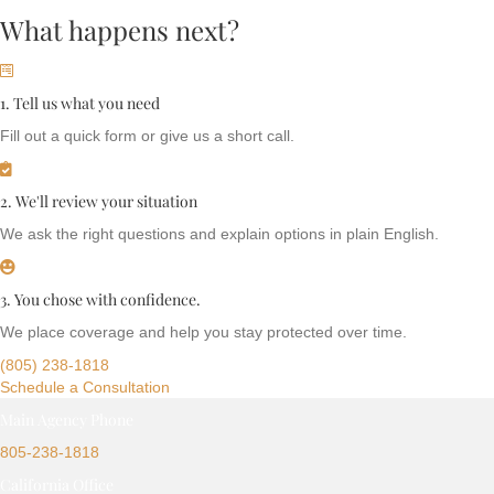
What happens next?
1. Tell us what you need
Fill out a quick form or give us a short call.
2. We'll review your situation
We ask the right questions and explain options in plain English.
3. You chose with confidence.
We place coverage and help you stay protected over time.
(805) 238-1818
Schedule a Consultation
Main Agency Phone
805-238-1818
California Office