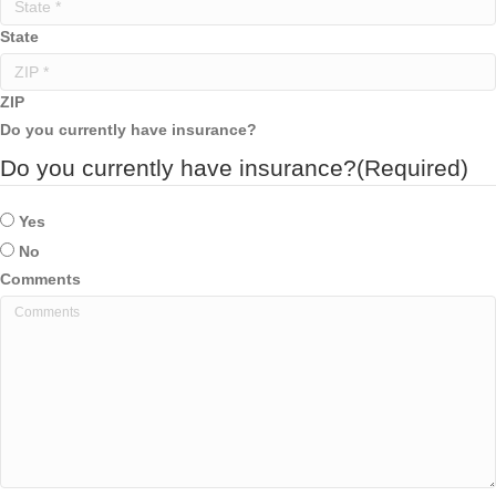
State
ZIP
Do you currently have insurance?
Do you currently have insurance?
(Required)
Yes
No
Comments