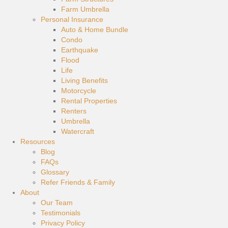
Farm Umbrella
Personal Insurance
Auto & Home Bundle
Condo
Earthquake
Flood
Life
Living Benefits
Motorcycle
Rental Properties
Renters
Umbrella
Watercraft
Resources
Blog
FAQs
Glossary
Refer Friends & Family
About
Our Team
Testimonials
Privacy Policy