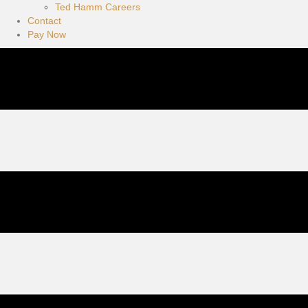
Ted Hamm Careers
Contact
Pay Now