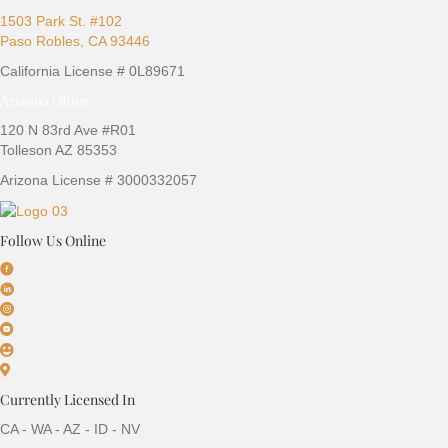
1503 Park St. #102
Paso Robles, CA 93446
California License # 0L89671
Arizona Office
120 N 83rd Ave #R01
Tolleson AZ 85353
Arizona License # 3000332057
Follow Us Online
Currently Licensed In
CA - WA - AZ - ID - NV