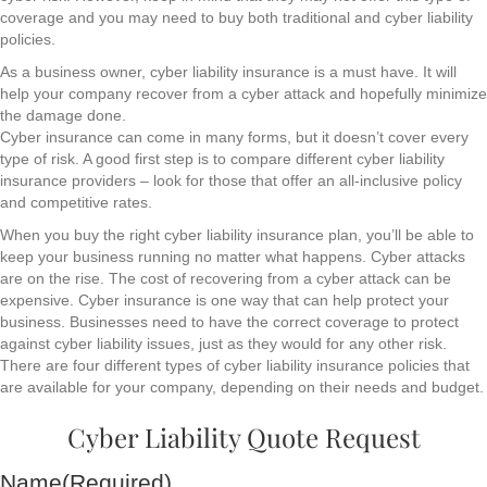
coverage and you may need to buy both traditional and cyber liability
policies.
As a business owner, cyber liability insurance is a must have. It will
help your company recover from a cyber attack and hopefully minimize
the damage done.
Cyber insurance can come in many forms, but it doesn’t cover every
type of risk. A good first step is to compare different cyber liability
insurance providers – look for those that offer an all-inclusive policy
and competitive rates.
When you buy the right cyber liability insurance plan, you’ll be able to
keep your business running no matter what happens. Cyber attacks
are on the rise. The cost of recovering from a cyber attack can be
expensive. Cyber insurance is one way that can help protect your
business. Businesses need to have the correct coverage to protect
against cyber liability issues, just as they would for any other risk.
There are four different types of cyber liability insurance policies that
are available for your company, depending on their needs and budget.
Cyber Liability Quote Request
Name
(Required)