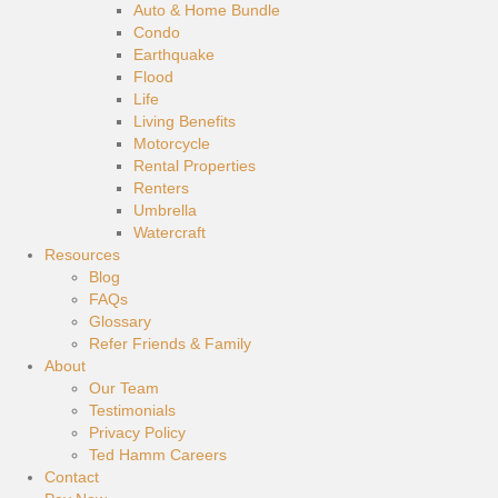
Auto & Home Bundle
Condo
Earthquake
Flood
Life
Living Benefits
Motorcycle
Rental Properties
Renters
Umbrella
Watercraft
Resources
Blog
FAQs
Glossary
Refer Friends & Family
About
Our Team
Testimonials
Privacy Policy
Ted Hamm Careers
Contact