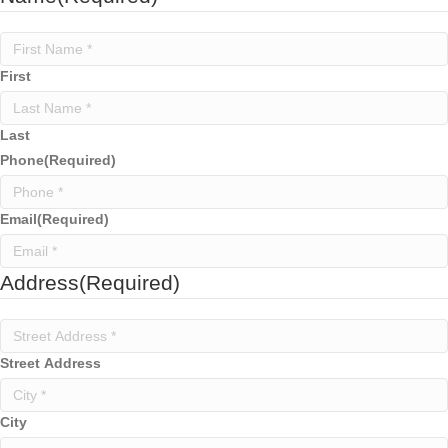
First
Last
Phone
(Required)
Email
(Required)
Address
(Required)
Street Address
City