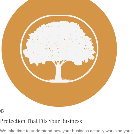
Protection That Fits Your Business
We take time to understand how your business actually works so your