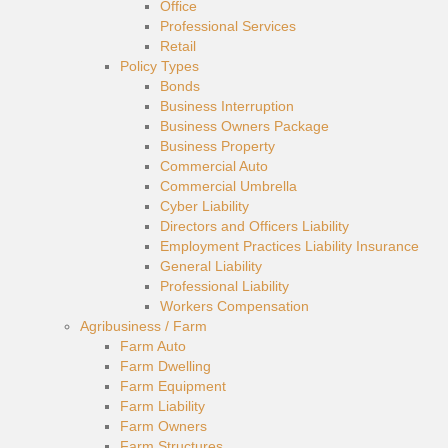
Office
Professional Services
Retail
Policy Types
Bonds
Business Interruption
Business Owners Package
Business Property
Commercial Auto
Commercial Umbrella
Cyber Liability
Directors and Officers Liability
Employment Practices Liability Insurance
General Liability
Professional Liability
Workers Compensation
Agribusiness / Farm
Farm Auto
Farm Dwelling
Farm Equipment
Farm Liability
Farm Owners
Farm Structures