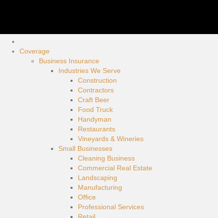
Coverage
Business Insurance
Industries We Serve
Construction
Contractors
Craft Beer
Food Truck
Handyman
Restaurants
Vineyards & Wineries
Small Businesses
Cleaning Business
Commercial Real Estate
Landscaping
Manufacturing
Office
Professional Services
Retail