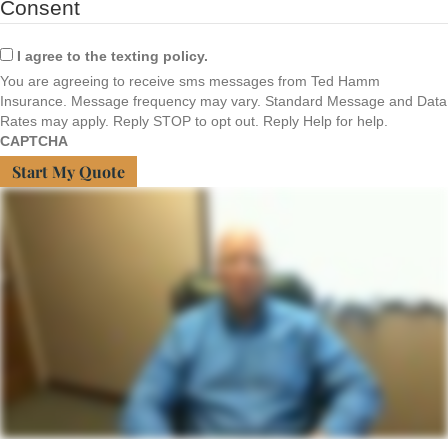
Consent
I agree to the texting policy.
You are agreeing to receive sms messages from Ted Hamm
Insurance. Message frequency may vary. Standard Message and Data
Rates may apply. Reply STOP to opt out. Reply Help for help.
CAPTCHA