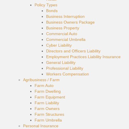
Policy Types
Bonds
Business Interruption
Business Owners Package
Business Property
Commercial Auto
Commercial Umbrella
Cyber Liability
Directors and Officers Liability
Employment Practices Liability Insurance
General Liability
Professional Liability
Workers Compensation
Agribusiness / Farm
Farm Auto
Farm Dwelling
Farm Equipment
Farm Liability
Farm Owners
Farm Structures
Farm Umbrella
Personal Insurance