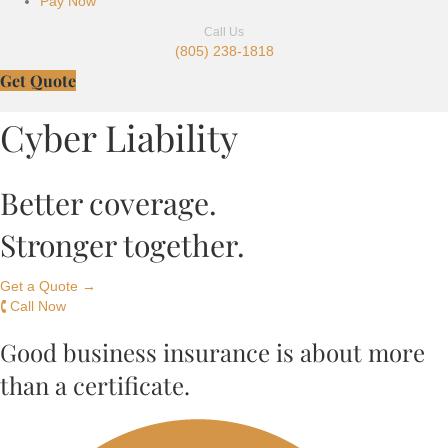
Pay Now
Call Us
(805) 238-1818
Get Quote
Cyber Liability
Better coverage.
Stronger together.
Get a Quote →
🕻 Call Now
Good business insurance is about more
than a certificate.