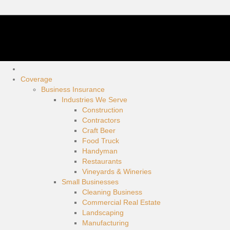
Coverage
Business Insurance
Industries We Serve
Construction
Contractors
Craft Beer
Food Truck
Handyman
Restaurants
Vineyards & Wineries
Small Businesses
Cleaning Business
Commercial Real Estate
Landscaping
Manufacturing