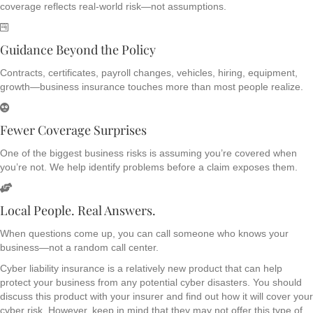
coverage reflects real-world risk—not assumptions.
Guidance Beyond the Policy
Contracts, certificates, payroll changes, vehicles, hiring, equipment,
growth—business insurance touches more than most people realize.
Fewer Coverage Surprises
One of the biggest business risks is assuming you’re covered when
you’re not. We help identify problems before a claim exposes them.
Local People. Real Answers.
When questions come up, you can call someone who knows your
business—not a random call center.
Cyber liability insurance is a relatively new product that can help
protect your business from any potential cyber disasters. You should
discuss this product with your insurer and find out how it will cover your
cyber risk. However, keep in mind that they may not offer this type of