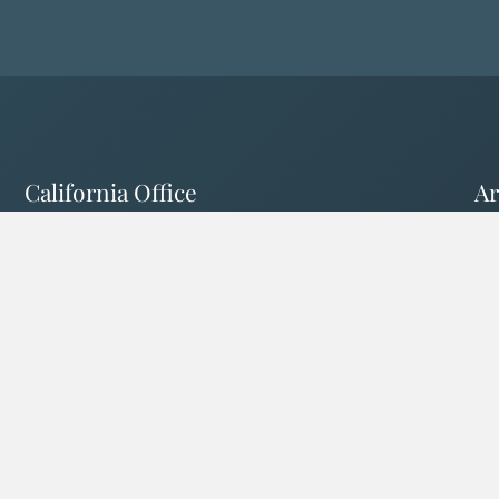
California Office
Ar
1503 Park St. #102
12
Paso Robles, CA 93446
To
California License # 0L89671
Ar
Follow Us Online