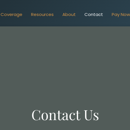
Coverage
Resources
About
Contact
Pay No
Contact Us