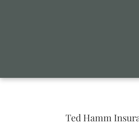
Ted Hamm Insura