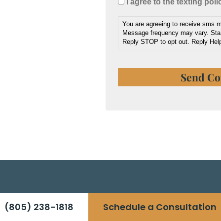
I agree to the texting poli
You are agreeing to receive sms
Message frequency may vary. Sta
Reply STOP to opt out. Reply Help
(805) 238-1818
Schedule a Consultation