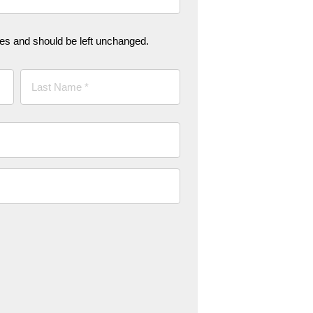
oses and should be left unchanged.