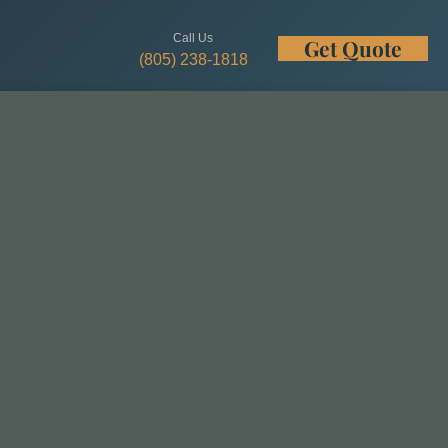
Call Us
Get Quote
w
(805) 238-1818