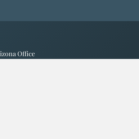
izona Office
0 N 83rd Ave #R01
lleson AZ 85353
izona License # 3000332057
Currently Licensed In
CA - WA - AZ - ID - NV