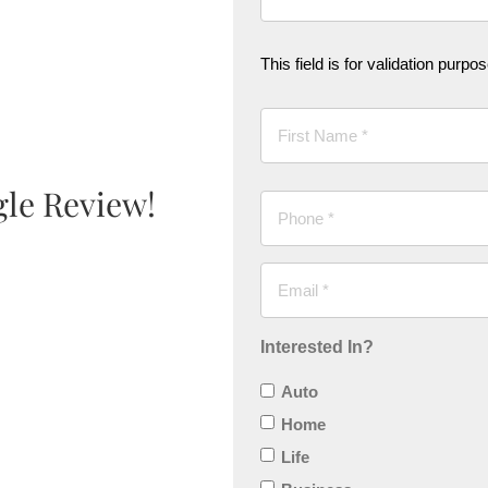
This field is for validation purp
gle Review!
Interested In?
Auto
Home
Life