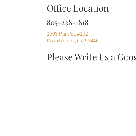
Office Location
805-238-1818
1503 Park St. #102
Paso Robles, CA 93446
Please Write Us a Goo