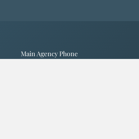
Main Agency Phone
805-238-1818