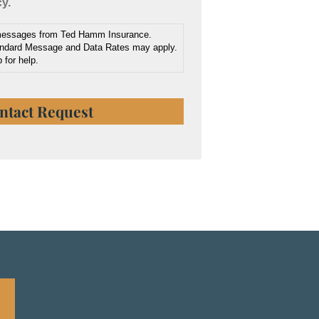
cy.
 messages from Ted Hamm Insurance.
ndard Message and Data Rates may apply.
 for help.