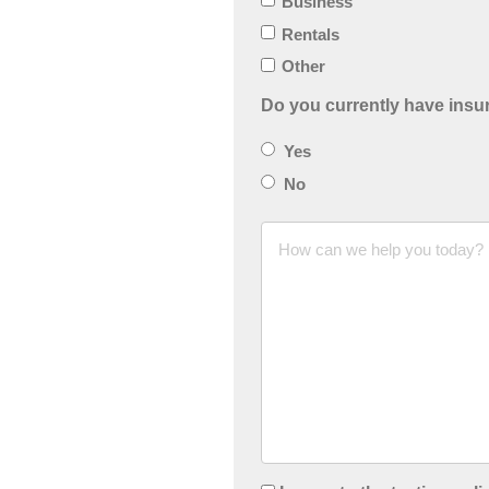
Business
Rentals
Other
Do you currently have ins
Yes
No