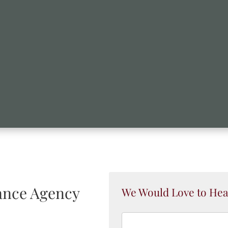
nce Agency
We Would Love to Hea