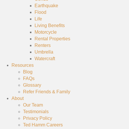
Earthquake
Flood
Life
Living Benefits
Motorcycle
Rental Properties
Renters
Umbrella
Watercraft
Resources
Blog
FAQs
Glossary
Refer Friends & Family
About
Our Team
Testimonials
Privacy Policy
Ted Hamm Careers