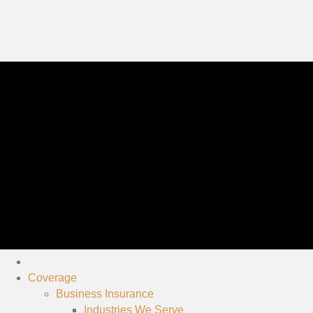
Coverage
Business Insurance
Industries We Serve