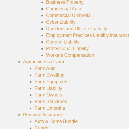
Business Property
Commercial Auto
Commercial Umbrella
Cyber Liability
Directors and Officers Liability
Employment Practices Liability Insuranc
General Liability
Professional Liability
Workers Compensation
Agribusiness / Farm
Farm Auto
Farm Dwelling
Farm Equipment
Farm Liability
Farm Owners
Farm Structures
Farm Umbrella
Personal Insurance
Auto & Home Bundle
Condo