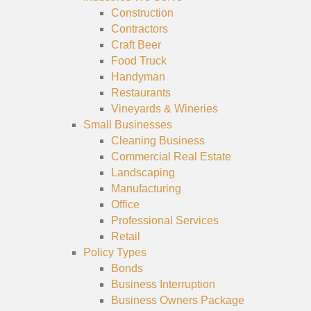
Construction
Contractors
Craft Beer
Food Truck
Handyman
Restaurants
Vineyards & Wineries
Small Businesses
Cleaning Business
Commercial Real Estate
Landscaping
Manufacturing
Office
Professional Services
Retail
Policy Types
Bonds
Business Interruption
Business Owners Package