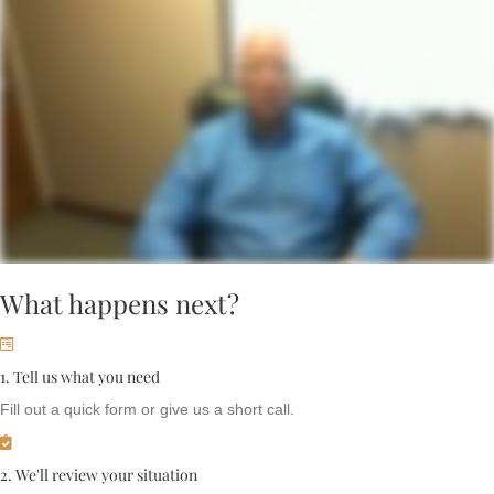
What happens next?
1. Tell us what you need
Fill out a quick form or give us a short call.
2. We'll review your situation