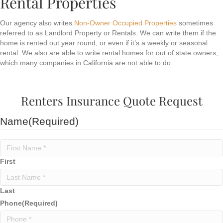
Rental Properties
Our agency also writes
Non-Owner Occupied Properties
sometimes
referred to as Landlord Property or Rentals. We can write them if the
home is rented out year round, or even if it’s a weekly or seasonal
rental. We also are able to write rental homes for out of state owners,
which many companies in California are not able to do.
Renters Insurance Quote Request
Name
(Required)
First
Last
Phone
(Required)