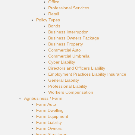
Office
Professional Services
Retail
Policy Types
Bonds
Business Interruption
Business Owners Package
Business Property
Commercial Auto
Commercial Umbrella
Cyber Liability
Directors and Officers Liability
Employment Practices Liability Insurance
General Liability
Professional Liability
Workers Compensation
Agribusiness / Farm
Farm Auto
Farm Dwelling
Farm Equipment
Farm Liability
Farm Owners
Farm Structures