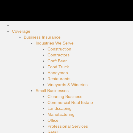
Coverage
Business Insurance
Industries We Serve
Construction
Contractors
Craft Beer
Food Truck
Handyman
Restaurants
Vineyards & Wineries
Small Businesses
Cleaning Business
Commercial Real Estate
Landscaping
Manufacturing
Office
Professional Services
Retail