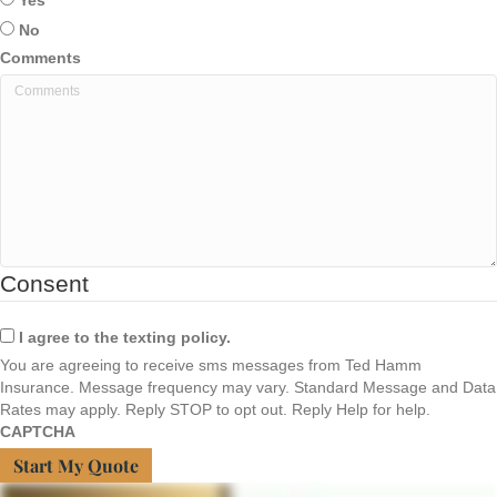
Yes
No
Comments
Consent
I agree to the texting policy.
You are agreeing to receive sms messages from Ted Hamm
Insurance. Message frequency may vary. Standard Message and Data
Rates may apply. Reply STOP to opt out. Reply Help for help.
CAPTCHA