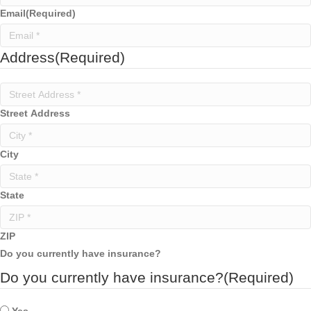
Email
(Required)
Address
(Required)
Street Address
City
State
ZIP
Do you currently have insurance?
Do you currently have insurance?
(Required)