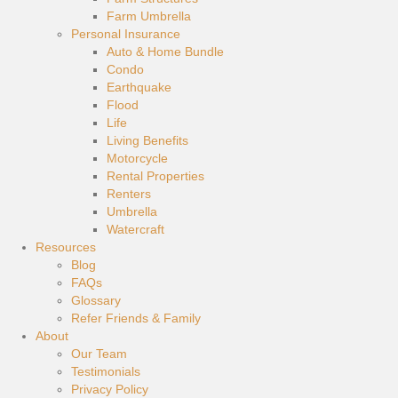
Farm Umbrella
Personal Insurance
Auto & Home Bundle
Condo
Earthquake
Flood
Life
Living Benefits
Motorcycle
Rental Properties
Renters
Umbrella
Watercraft
Resources
Blog
FAQs
Glossary
Refer Friends & Family
About
Our Team
Testimonials
Privacy Policy