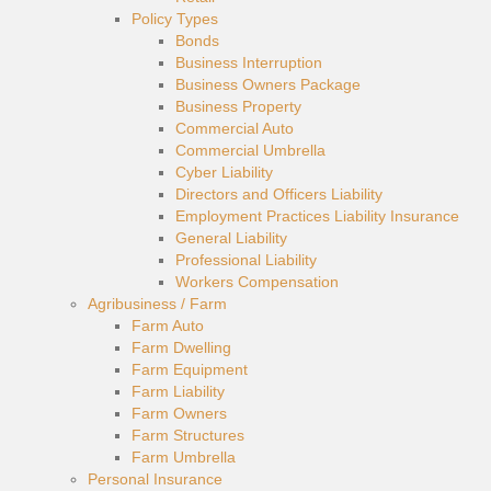
Policy Types
Bonds
Business Interruption
Business Owners Package
Business Property
Commercial Auto
Commercial Umbrella
Cyber Liability
Directors and Officers Liability
Employment Practices Liability Insurance
General Liability
Professional Liability
Workers Compensation
Agribusiness / Farm
Farm Auto
Farm Dwelling
Farm Equipment
Farm Liability
Farm Owners
Farm Structures
Farm Umbrella
Personal Insurance