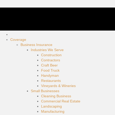
Coverage
Business Insurance
Industries We Serve
Construction
Contractors
Craft Beer
Food Truck
Handyman
Restaurants
Vineyards & Wineries
Small Businesses
Cleaning Business
Commercial Real Estate
Landscaping
Manufacturing