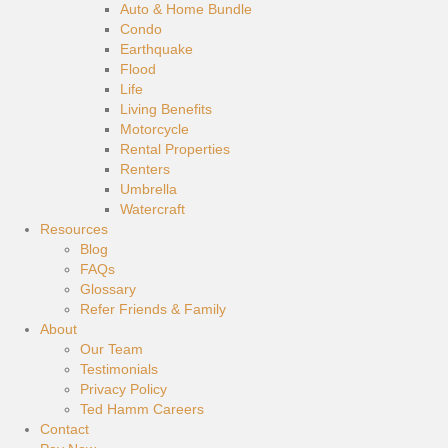
Auto & Home Bundle
Condo
Earthquake
Flood
Life
Living Benefits
Motorcycle
Rental Properties
Renters
Umbrella
Watercraft
Resources
Blog
FAQs
Glossary
Refer Friends & Family
About
Our Team
Testimonials
Privacy Policy
Ted Hamm Careers
Contact