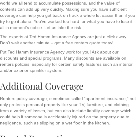
world we all tend to accumulate possessions, and the value of
contents can add up very quickly. Making sure you have sufficient
coverage can help you get back on track a whole lot easier than if you
try to go it alone. You’ve worked too hard for what you have to lose it
all in moment’s notice. Let us take the risk.
The experts at Ted Hamm Insurance Agency are just a click away.
Don’t wait another minute – get a free renters quote today!
Put Ted Hamm Insurance Agency work for you! Ask about our
discounts and special programs. Many discounts are available on
renters policies, especially for certain safety features such an interior
and/or exterior sprinkler system.
Additional Coverage
Renters policy coverage, sometimes called “apartment insurance,” not
only protects personal property like your TV, furniture, and clothing
from a variety of losses, but can also include liability coverage which
could help if someone is accidentally injured on the property due to
negligence, such as slipping on a wet floor in the kitchen.