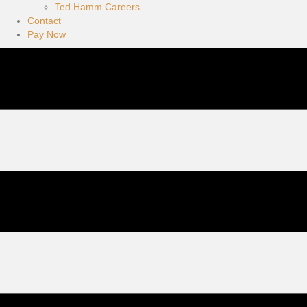
Ted Hamm Careers
Contact
Pay Now