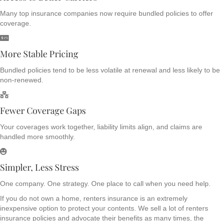
Many top insurance companies now require bundled policies to offer
coverage.
More Stable Pricing
Bundled policies tend to be less volatile at renewal and less likely to be
non-renewed.
Fewer Coverage Gaps
Your coverages work together, liability limits align, and claims are
handled more smoothly.
Simpler, Less Stress
One company. One strategy. One place to call when you need help.
If you do not own a home, renters insurance is an extremely
inexpensive option to protect your contents. We sell a lot of renters
insurance policies and advocate their benefits as many times, the