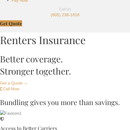
Pay Now
Call Us
(805) 238-1818
Get Quote
Renters Insurance
Better coverage.
Stronger together.
Get a Quote →
🕻 Call Now
Bundling gives you more than savings.
Access to Better Carriers