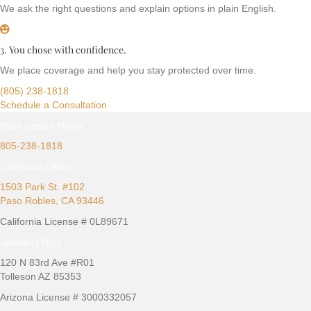
We ask the right questions and explain options in plain English.
3. You chose with confidence.
We place coverage and help you stay protected over time.
(805) 238-1818
Schedule a Consultation
Main Agency Phone
805-238-1818
California Office
1503 Park St. #102
Paso Robles, CA 93446
California License # 0L89671
Arizona Office
120 N 83rd Ave #R01
Tolleson AZ 85353
Arizona License # 3000332057