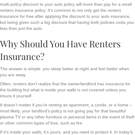
multi-policy discount to your auto policy will more than pay for a small
renters insurance policy. It’s common to not only get the renters
insurance for free after applying the discount to your auto insurance,
but being given such a big discount that having both policies costs you
less than just the auto.
Why Should You Have Renters
Insurance?
The answer is simple: you sleep better at night and feel better when
you are away.
Often, renters don’t realize that the owner/landlord has insurance for
the building but what is inside your walls is not covered unless you
insure it yourself.
It doesn’t matter if you’re renting an apartment, a condo, or a home –
most likely, your landlord’s policy is not going pay for that beautiful
plasma TV or any other furniture or personal items in the event of theft
or other common types of loss, such as fire.
If it’s inside your walls, it’s yours, and you need to protect it. In today’s