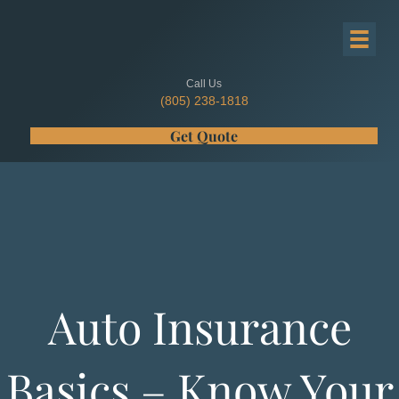
Call Us
(805) 238-1818
Get Quote
Auto Insurance
Basics – Know Your