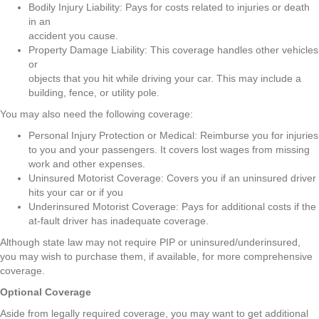
Bodily Injury Liability: Pays for costs related to injuries or death
in an
accident you cause.
Property Damage Liability: This coverage handles other vehicles
or
objects that you hit while driving your car. This may include a
building, fence, or utility pole.
You may also need the following coverage:
Personal Injury Protection or Medical: Reimburse you for injuries
to you and your passengers. It covers lost wages from missing
work and other expenses.
Uninsured Motorist Coverage: Covers you if an uninsured driver
hits your car or if you
Underinsured Motorist Coverage: Pays for additional costs if the
at-fault driver has inadequate coverage.
Although state law may not require PIP or uninsured/underinsured,
you may wish to purchase them, if available, for more comprehensive
coverage.
Optional Coverage
Aside from legally required coverage, you may want to get additional