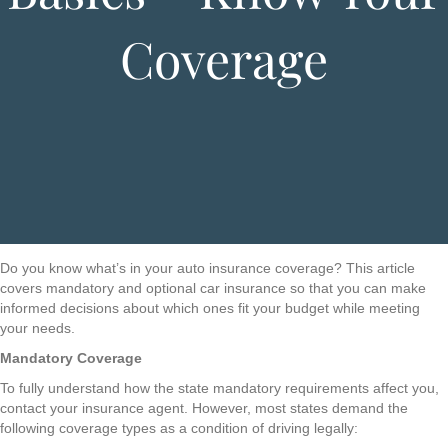
Coverage
Do you know what’s in your auto insurance coverage? This article
covers mandatory and optional car insurance so that you can make
informed decisions about which ones fit your budget while meeting
your needs.
Mandatory Coverage
To fully understand how the state mandatory requirements affect you,
contact your insurance agent. However, most states demand the
following coverage types as a condition of driving legally: