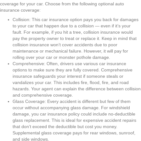
coverage for your car. Choose from the following optional auto
insurance coverage:
Collision: This car insurance option pays you back for damages
to your car that happen due to a collision — even if it’s your
fault. For example, if you hit a tree, collision insurance would
pay the property owner to treat or replace it. Keep in mind that
collision insurance won’t cover accidents due to poor
maintenance or mechanical failure. However, it will pay for
rolling over your car or monster pothole damage.
Comprehensive: Often, drivers use various car insurance
options to make sure they are fully covered. Comprehensive
insurance safeguards your interest if someone steals or
vandalizes your car. This includes fire, flood, fire, and road
hazards. Your agent can explain the difference between collision
and comprehensive coverage.
Glass Coverage: Every accident is different but few of them
occur without accompanying glass damage. For windshield
damage, you car insurance policy could include no-deductible
glass replacement. This is ideal for expensive accident repairs
that don’t exceed the deductible but cost you money.
Supplemental glass coverage pays for rear windows, sunroof,
and side windows.