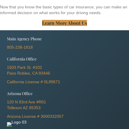
Now that you know the basic types of car insurance, you can make an
informed decision on what works for your driving needs.
Learn More About Us
Main Agency Phone
805-238-1818
California Office
1503 Park St. #102
Paso Robles, CA 93446
California License # 0L89671
Arizona Office
120 N 83rd Ave #R01
Tolleson AZ 85353
Arizona License # 3000332057