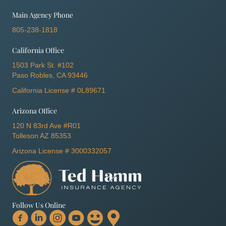
Main Agency Phone
805-238-1818
California Office
1503 Park St. #102
Paso Robles, CA 93446
California License # 0L89671
Arizona Office
120 N 83rd Ave #R01
Tolleson AZ 85353
Arizona License # 3000332057
Follow Us Online