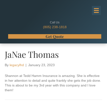
Call Us
(805) 238-1818
Get Quote
JaNae Thomas
By
legacylhd
|
January 23, 2023
Shannon at Tedd Hamm Insurance is amazing. She is effective
in her attention to detail and quite frankly she gets the job done.
This is about to be my 3rd year with this company and I love
them!