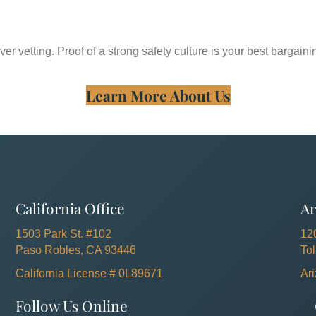
ver vetting. Proof of a strong safety culture is your best bargaini
Learn More About Us
California Office
Ar
1503 Park St. #102
12
Paso Robles, CA 93446
To
California License # 0L89671
Ar
Follow Us Online