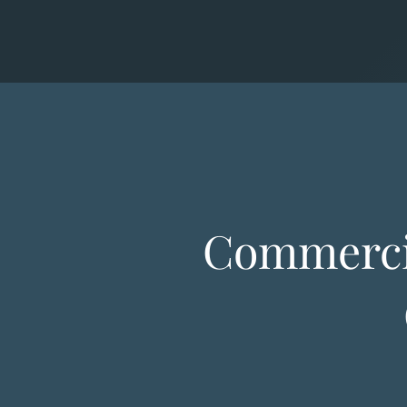
Commercia