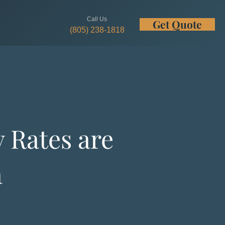
Call Us
Get Quote
w
(805) 238-1818
 Rates are
a