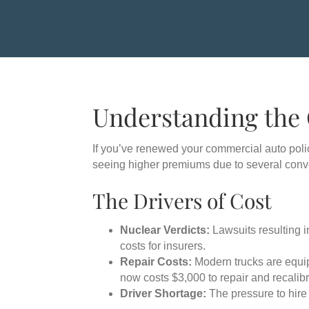
Understanding the
If you’ve renewed your commercial auto poli
seeing higher premiums due to several conve
The Drivers of Cost
Nuclear Verdicts:
Lawsuits resulting i
costs for insurers.
Repair Costs:
Modern trucks are equip
now costs $3,000 to repair and recalibr
Driver Shortage:
The pressure to hire 