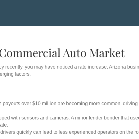
 Commercial Auto Market
cy recently, you may have noticed a rate increase. Arizona busi
rging factors.
n payouts over $10 million are becoming more common, driving u
ped with sensors and cameras. A minor fender bender that use
ate.
drivers quickly can lead to less experienced operators on the r