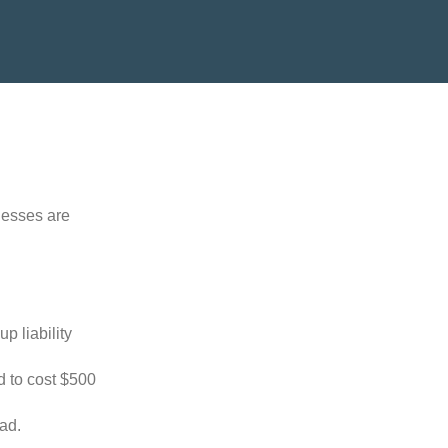
nesses are
p liability
d to cost $500
oad.