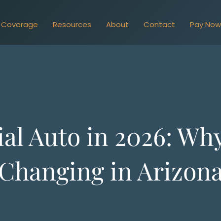
Coverage
Resources
About
Contact
Pay No
l Auto in 2026: Why
Changing in Arizon