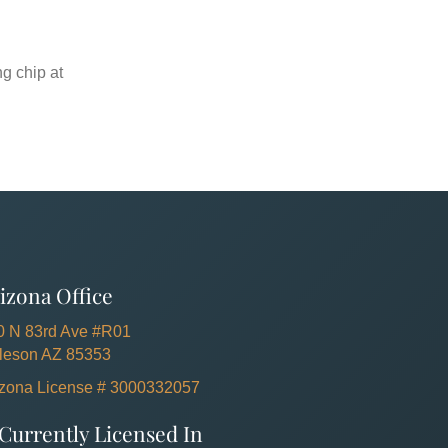
ng chip at
izona Office
0 N 83rd Ave #R01
lleson AZ 85353
izona License # 3000332057
Currently Licensed In