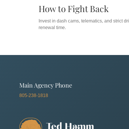
How to Fight Back
Invest in dash cams, telematics, and strict dri
renewal time.
Main Agency Phone
805-238-1818