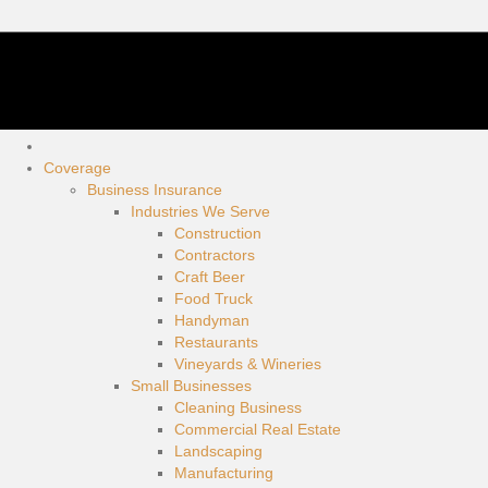
Coverage
Business Insurance
Industries We Serve
Construction
Contractors
Craft Beer
Food Truck
Handyman
Restaurants
Vineyards & Wineries
Small Businesses
Cleaning Business
Commercial Real Estate
Landscaping
Manufacturing