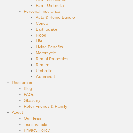
Farm Umbrella
Personal Insurance
Auto & Home Bundle
Condo
Earthquake
Flood
Life
Living Benefits
Motorcycle
Rental Properties
Renters
Umbrella
Watercraft
Resources
Blog
FAQs
Glossary
Refer Friends & Family
About
Our Team
Testimonials
Privacy Policy