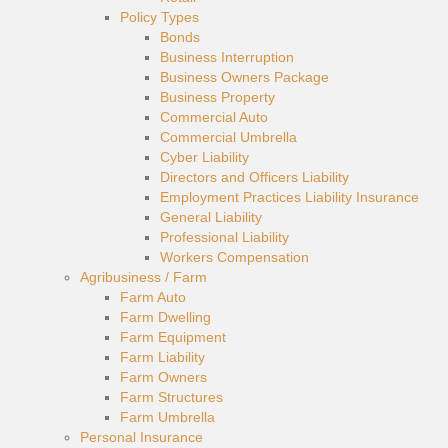
Policy Types
Bonds
Business Interruption
Business Owners Package
Business Property
Commercial Auto
Commercial Umbrella
Cyber Liability
Directors and Officers Liability
Employment Practices Liability Insurance
General Liability
Professional Liability
Workers Compensation
Agribusiness / Farm
Farm Auto
Farm Dwelling
Farm Equipment
Farm Liability
Farm Owners
Farm Structures
Farm Umbrella
Personal Insurance