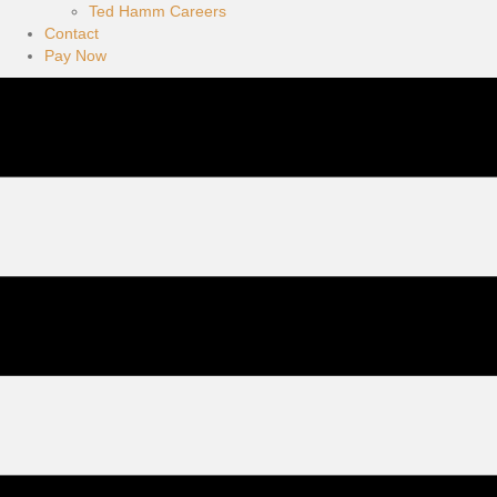
Ted Hamm Careers
Contact
Pay Now