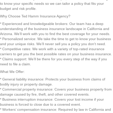
to know your specific needs so we can tailor a policy that fits your
budget and risk profile.
Why Choose Ted Hamm Insurance Agency?
* Experienced and knowledgeable brokers: Our team has a deep
understanding of the business insurance landscape in California and
Arizona. We’ll work with you to find the best coverage for your needs.
* Personalized service: We take the time to get to know your business
and your unique risks. We’ll never sell you a policy you don’t need.
* Competitive rates: We work with a variety of top-rated insurance
carriers to get you the best possible rates on your business insurance.
* Claims support: We’ll be there for you every step of the way if you
need to file a claim.
What We Offer:
* General liability insurance: Protects your business from claims of
bodily injury or property damage.
* Commercial property insurance: Covers your business property from
damage caused by fire, theft, and other covered events.
* Business interruption insurance: Covers your lost income if your
business is forced to close due to a covered event.
* Workers’ compensation insurance: Required by law in California and