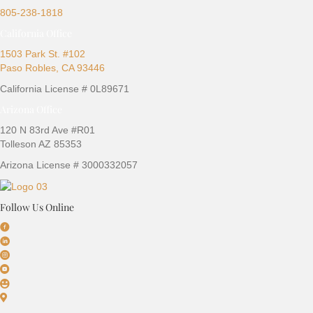
805-238-1818
California Office
1503 Park St. #102
Paso Robles, CA 93446
California License # 0L89671
Arizona Office
120 N 83rd Ave #R01
Tolleson AZ 85353
Arizona License # 3000332057
Follow Us Online