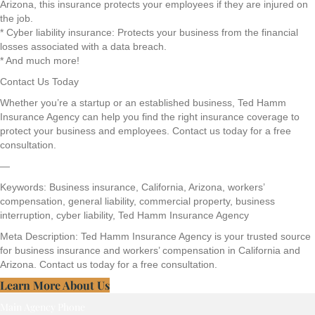
Arizona, this insurance protects your employees if they are injured on
the job.
* Cyber liability insurance: Protects your business from the financial
losses associated with a data breach.
* And much more!
Contact Us Today
Whether you’re a startup or an established business, Ted Hamm
Insurance Agency can help you find the right insurance coverage to
protect your business and employees. Contact us today for a free
consultation.
—
Keywords: Business insurance, California, Arizona, workers’
compensation, general liability, commercial property, business
interruption, cyber liability, Ted Hamm Insurance Agency
Meta Description: Ted Hamm Insurance Agency is your trusted source
for business insurance and workers’ compensation in California and
Arizona. Contact us today for a free consultation.
Learn More About Us
Main Agency Phone