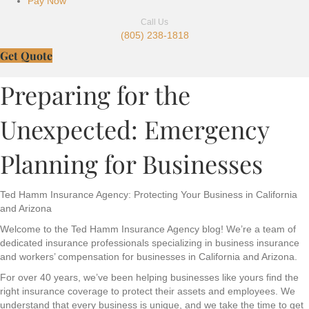
Pay Now
Call Us
(805) 238-1818
Get Quote
Preparing for the
Unexpected: Emergency
Planning for Businesses
Ted Hamm Insurance Agency: Protecting Your Business in California
and Arizona
Welcome to the Ted Hamm Insurance Agency blog! We’re a team of
dedicated insurance professionals specializing in business insurance
and workers’ compensation for businesses in California and Arizona.
For over 40 years, we’ve been helping businesses like yours find the
right insurance coverage to protect their assets and employees. We
understand that every business is unique, and we take the time to get