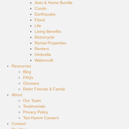
Auto & Home Bundle
Condo
Earthquake
Flood
Life
Living Benefits
Motorcycle
Rental Properties
Renters
Umbrella
Watercraft
Resources
Blog
FAQs
Glossary
Refer Friends & Family
About
Our Team
Testimonials
Privacy Policy
Ted Hamm Careers
Contact