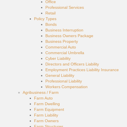
Office
Professional Services
Retail
Policy Types
Bonds
Business Interruption
Business Owners Package
Business Property
Commercial Auto
Commercial Umbrella
Cyber Liability
Directors and Officers Liability
Employment Practices Liability Insurance
General Liability
Professional Liability
Workers Compensation
Agribusiness / Farm
Farm Auto
Farm Dwelling
Farm Equipment
Farm Liability
Farm Owners
Farm Structures