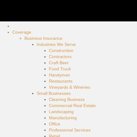
Coverage
Business Insurance
Industries We Serve
Construction
Contractors
Craft Beer
Food Truck
Handyman
Restaurants
Vineyards & Wineries
Small Businesses
Cleaning Business
Commercial Real Estate
Landscaping
Manufacturing
Office
Professional Services
Retail