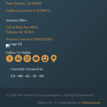
Paso Robles, CA 93446
California License # 0L89671
Arizona Office
120 N 83rd Ave #R01
Tolleson AZ 85353
Arizona License # 3000332057
Follow Us Online
Currently Licensed In
CA - WA - AZ - ID - NV
© 2026 Ted Hamm Insurance Agency. All Rights Reserved.
Made with
in Indianapolis by
Awesurance
.