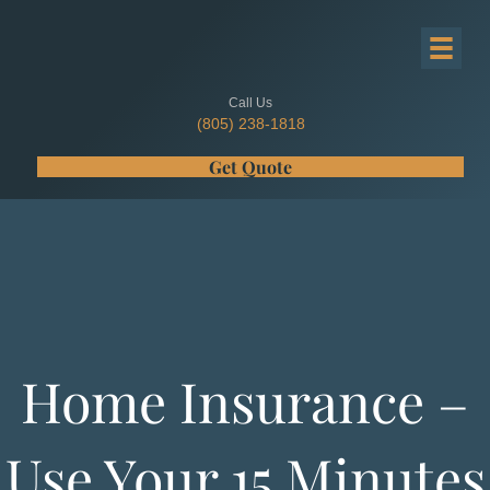
Call Us
(805) 238-1818
Get Quote
Home Insurance –
Use Your 15 Minutes