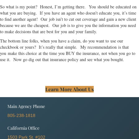
So what is my point? Honest, I’m getting there. You should be educated on
what you are buying. If you have an agent who doesn’t educate you, it’s time
to find another agent! Our job isn’t to cut out coverage and gain a new client
because we are the cheapest. Our job is to give you the information you need
to make decisions that are best for you and your family.
The bottom line folks, when you have a claim, do you want to use our
checkbook or yours? It’s really that simple. My recommendation is that
you make this choice at the time you BUY the insurance, not when you go to
use it. Now go dig out that insurance policy and see what you bought.
Learn More About Us
Main Agency Phone
805-238-1818
California Office
1503 Park St. #102