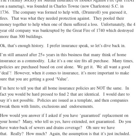
on a nametag), was founded in Charles Towne (now Charleston) S.C. in
1736. The company was formed to help with, (Drumroll) you guessed it,
fires. That was what they needed protection against. They pooled their
money together to help when one of them suffered a loss. Unfortunately, the 4
year old company was bankrupted by the Great Fire of 1740 which destroyed
more than 300 buildings.
Ok, that’s enough history. I prefer insurance speak, so let’s dive back in.
I’m still amazed after 25+ years in this business that many think of home
insurance as a commodity. Like it’s a one size fits all purchase. Many times,
policies are purchased based on cost alone. We get it. We all want a good
‘deal’! However, when it comes to insurance, it’s more important to make
sure that you are getting a good ‘Value’.
I’m here to tell you that all home insurance policies are NOT the same. In
fact you would be hard pressed to find 2 that are identical. I would dare to
say it’s not possible. Policies are issued as a template, and then companies
tweak them with limits, exclusions and endorsements.
How would you answer if I asked if you have ‘guaranteed’ replacement on
your home? Many, who tell us yes, have extended, not guaranteed. Do you
have water-back of sewers and drains coverage? Oh sure we have
that. Really? How much? Again, the assumption is that it’s just included.