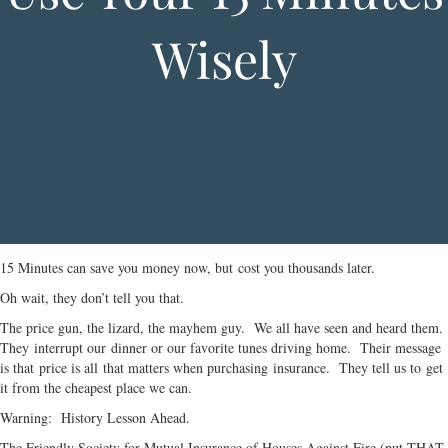
Wisely
15 Minutes can save you money now, but cost you thousands later.
Oh wait, they don’t tell you that.
The price gun, the lizard, the mayhem guy. We all have seen and heard them.
They interrupt our dinner or our favorite tunes driving home. Their message
is that price is all that matters when purchasing insurance. They tell us to get
it from the cheapest place we can.
Warning: History Lesson Ahead.
The Friendly Society for Mutual Insurance of Houses Against Fire (put THAT