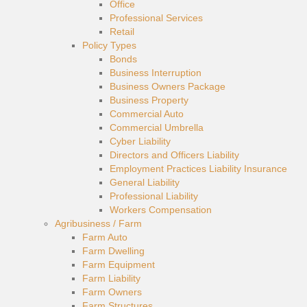
Office
Professional Services
Retail
Policy Types
Bonds
Business Interruption
Business Owners Package
Business Property
Commercial Auto
Commercial Umbrella
Cyber Liability
Directors and Officers Liability
Employment Practices Liability Insurance
General Liability
Professional Liability
Workers Compensation
Agribusiness / Farm
Farm Auto
Farm Dwelling
Farm Equipment
Farm Liability
Farm Owners
Farm Structures