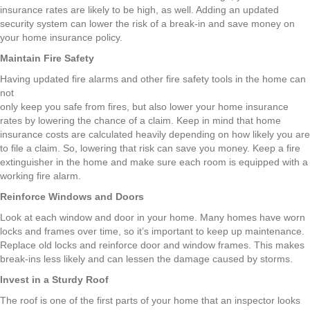
insurance rates are likely to be high, as well. Adding an updated
security system can lower the risk of a break-in and save money on
your home insurance policy.
Maintain Fire Safety
Having updated fire alarms and other fire safety tools in the home can
not
only keep you safe from fires, but also lower your home insurance
rates by lowering the chance of a claim. Keep in mind that home
insurance costs are calculated heavily depending on how likely you are
to file a claim. So, lowering that risk can save you money. Keep a fire
extinguisher in the home and make sure each room is equipped with a
working fire alarm.
Reinforce Windows and Doors
Look at each window and door in your home. Many homes have worn
locks and frames over time, so it’s important to keep up maintenance.
Replace old locks and reinforce door and window frames. This makes
break-ins less likely and can lessen the damage caused by storms.
Invest in a Sturdy Roof
The roof is one of the first parts of your home that an inspector looks