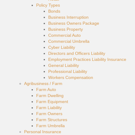
Policy Types
Bonds
Business Interruption
Business Owners Package
Business Property
Commercial Auto
Commercial Umbrella
Cyber Liability
Directors and Officers Liability
Employment Practices Liability Insurance
General Liability
Professional Liability
Workers Compensation
Agribusiness / Farm
Farm Auto
Farm Dwelling
Farm Equipment
Farm Liability
Farm Owners
Farm Structures
Farm Umbrella
Personal Insurance