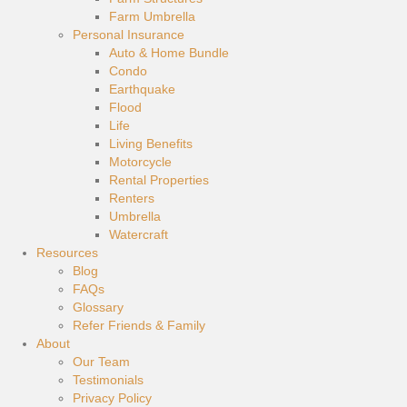
Farm Umbrella
Personal Insurance
Auto & Home Bundle
Condo
Earthquake
Flood
Life
Living Benefits
Motorcycle
Rental Properties
Renters
Umbrella
Watercraft
Resources
Blog
FAQs
Glossary
Refer Friends & Family
About
Our Team
Testimonials
Privacy Policy