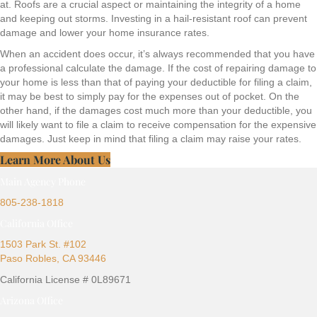
at. Roofs are a crucial aspect or maintaining the integrity of a home
and keeping out storms. Investing in a hail-resistant roof can prevent
damage and lower your home insurance rates.
When an accident does occur, it’s always recommended that you have
a professional calculate the damage. If the cost of repairing damage to
your home is less than that of paying your deductible for filing a claim,
it may be best to simply pay for the expenses out of pocket. On the
other hand, if the damages cost much more than your deductible, you
will likely want to file a claim to receive compensation for the expensive
damages. Just keep in mind that filing a claim may raise your rates.
Learn More About Us
Main Agency Phone
805-238-1818
California Office
1503 Park St. #102
Paso Robles, CA 93446
California License # 0L89671
Arizona Office