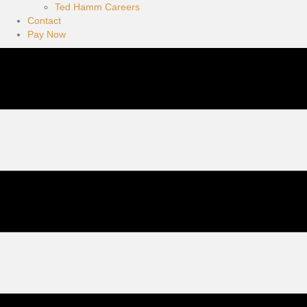
Ted Hamm Careers
Contact
Pay Now