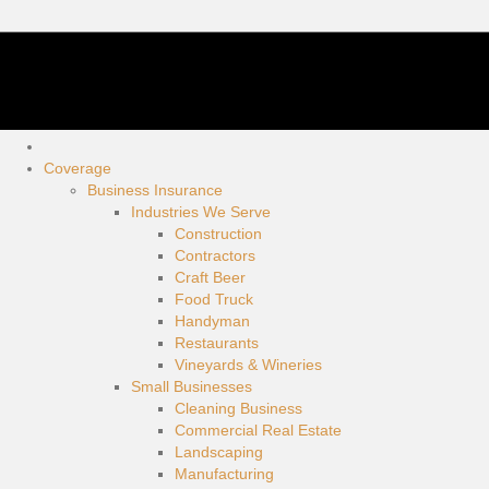
Coverage
Business Insurance
Industries We Serve
Construction
Contractors
Craft Beer
Food Truck
Handyman
Restaurants
Vineyards & Wineries
Small Businesses
Cleaning Business
Commercial Real Estate
Landscaping
Manufacturing