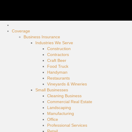
Coverage
Business Insurance
Industries We Serve
Construction
Contractors
Craft Beer
Food Truck
Handyman
Restaurants
Vineyards & Wineries
Small Businesses
Cleaning Business
Commercial Real Estate
Landscaping
Manufacturing
Office
Professional Services
Retail