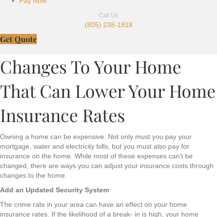
Pay Now
Call Us
(805) 238-1818
Get Quote
Changes To Your Home
That Can Lower Your Home
Insurance Rates
Owning a home can be expensive. Not only must you pay your
mortgage, water and electricity bills, but you must also pay for
insurance on the home. While most of these expenses can’t be
changed, there are ways you can adjust your insurance costs through
changes to the home.
Add an Updated Security System
The crime rate in your area can have an effect on your home
insurance rates. If the likelihood of a break- in is high, your home