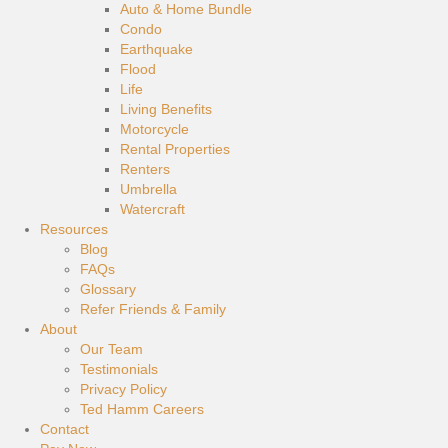
Auto & Home Bundle
Condo
Earthquake
Flood
Life
Living Benefits
Motorcycle
Rental Properties
Renters
Umbrella
Watercraft
Resources
Blog
FAQs
Glossary
Refer Friends & Family
About
Our Team
Testimonials
Privacy Policy
Ted Hamm Careers
Contact